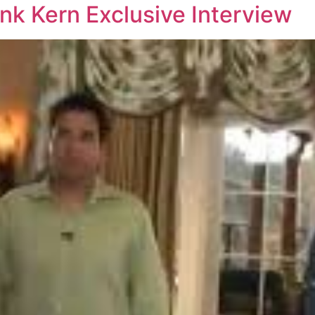
nk Kern Exclusive Interview