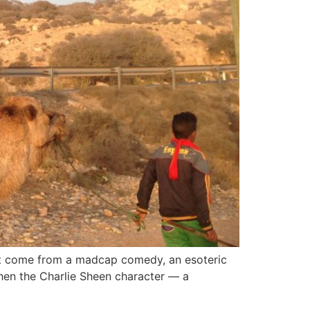
sn’t come from a madcap comedy, an esoteric
, when the Charlie Sheen character — a