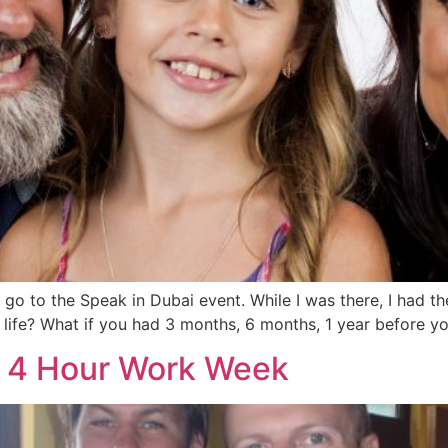
o to the Speak in Dubai event. While I was there, I had the
 life? What if you had 3 months, 6 months, 1 year before 
e 4 Hour Work Week