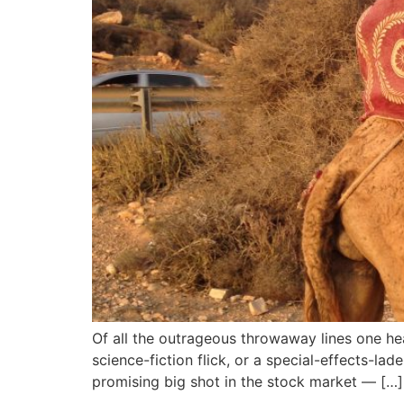
Of all the outrageous throwaway lines one he
science-fiction flick, or a special-effects-lad
promising big shot in the stock market — […]