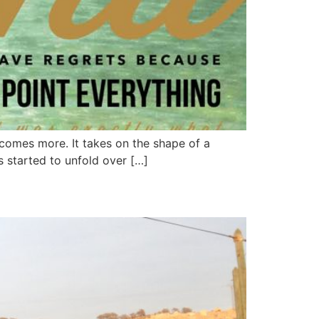
ecomes more. It takes on the shape of a
s started to unfold over […]