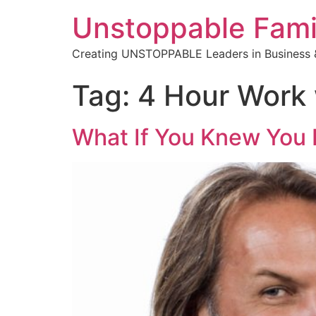
Unstoppable Fami
Creating UNSTOPPABLE Leaders in Business &
Tag:
4 Hour Work
What If You Knew You 