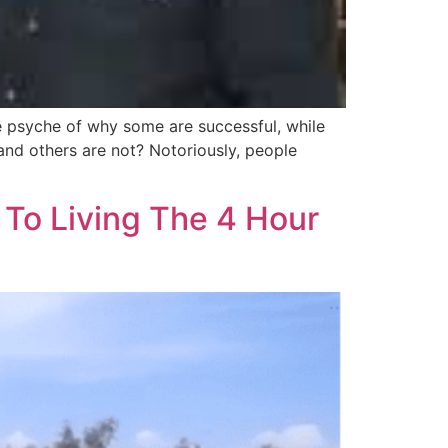
he psyche of why some are successful, while
and others are not? Notoriously, people
 To Living The 4 Hour