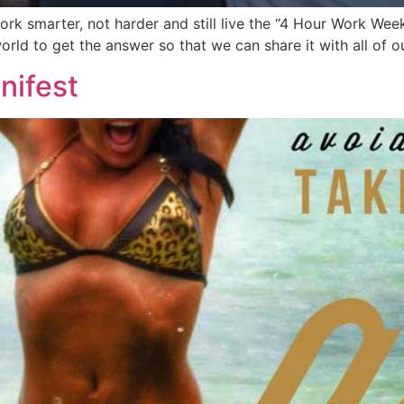
rk smarter, not harder and still live the “4 Hour Work Week
rld to get the answer so that we can share it with all of o
nifest