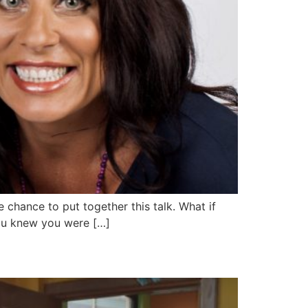
 chance to put together this talk. What if
you knew you were […]