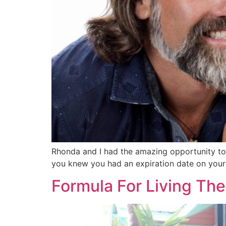
Rhonda and I had the amazing opportunity to g
you knew you had an expiration date on your
Formula For Living Th