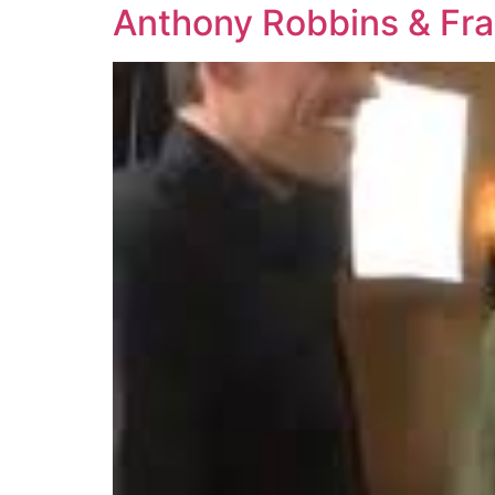
Anthony Robbins & Fra