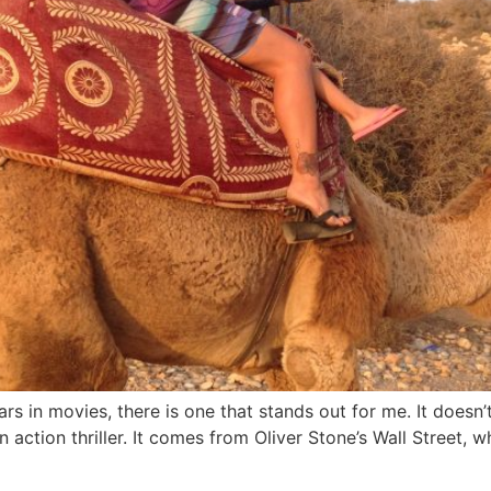
ars in movies, there is one that stands out for me. It doe
en action thriller. It comes from Oliver Stone’s Wall Street