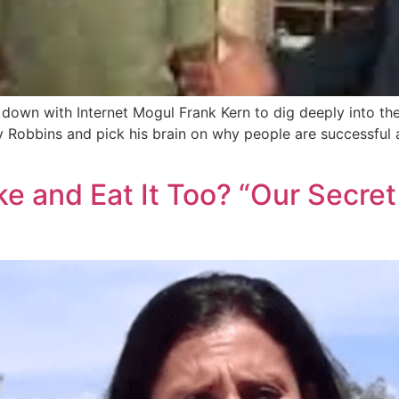
its down with Internet Mogul Frank Kern to dig deeply into t
y Robbins and pick his brain on why people are successful 
 and Eat It Too? “Our Secret