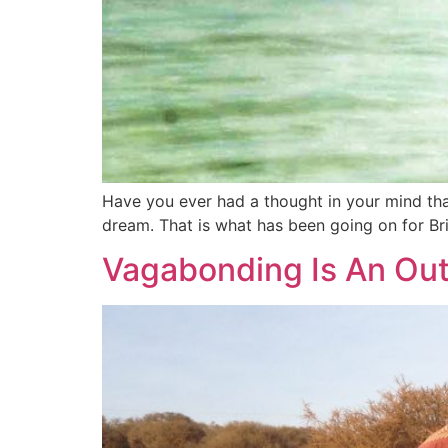
Have you ever had a thought in your mind tha
dream. That is what has been going on for Bri
Vagabonding Is An Out