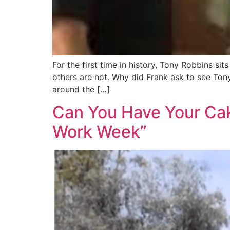
For the first time in history, Tony Robbins s
others are not. Why did Frank ask to see Ton
around the […]
Can You Have Your Cake
Work Week”