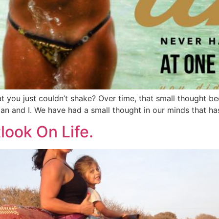
t you just couldn’t shake? Over time, that small thought b
an and I. We have had a small thought in our minds that ha
look On Life.