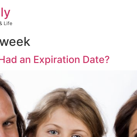
ly
 Life
 week
Had an Expiration Date?