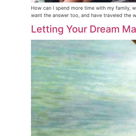
How can I spend more time with my family, wo
want the answer too, and have traveled the wo
Letting Your Dream Ma