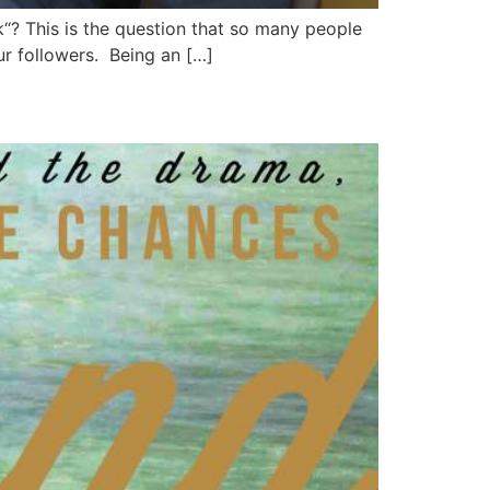
“? This is the question that so many people
ur followers. Being an […]