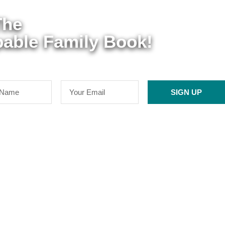
The
able Family Book!
SIGN UP