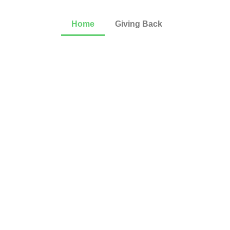
Home
Giving Back