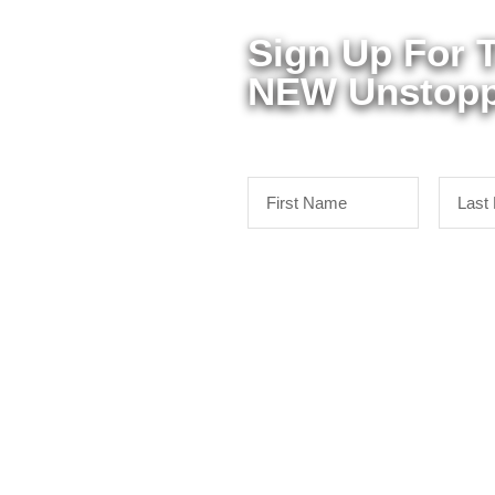
Sign Up For 
NEW Unstopp