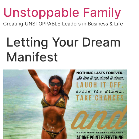
Unstoppable Family
Creating UNSTOPPABLE Leaders in Business & Life
Letting Your Dream
Manifest