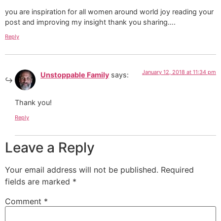
you are inspiration for all women around world joy reading your
post and improving my insight thank you sharing….
Reply
January 12, 2018 at 11:34 pm
Unstoppable Family
says:
Thank you!
Reply
Leave a Reply
Your email address will not be published.
Required
fields are marked
*
Comment
*