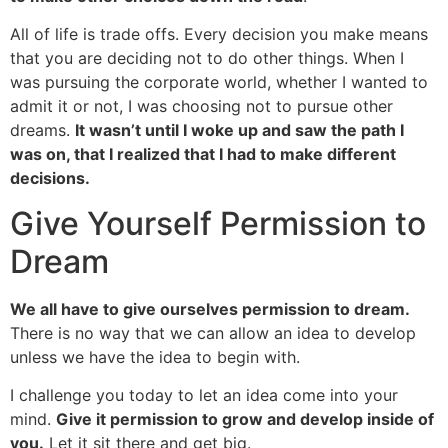
All of life is trade offs. Every decision you make means
that you are deciding not to do other things. When I
was pursuing the corporate world, whether I wanted to
admit it or not, I was choosing not to pursue other
dreams.
It wasn’t until I woke up and saw the path I
was on, that I realized that I had to make different
decisions.
Give Yourself Permission to
Dream
We all have to give ourselves permission to dream.
There is no way that we can allow an idea to develop
unless we have the idea to begin with.
I challenge you today to let an idea come into your
mind.
Give it permission to grow and develop inside of
you.
Let it sit there and get big.