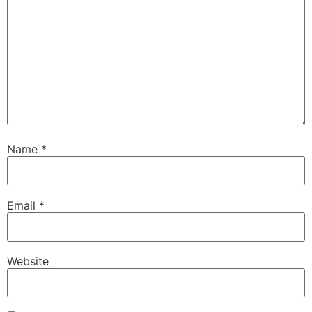
Name
*
Email
*
Website