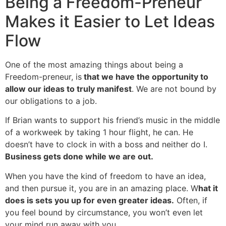
Being a Freedom-Preneur
Makes it Easier to Let Ideas
Flow
One of the most amazing things about being a
Freedom-preneur, is
that we have the opportunity to
allow our ideas to truly manifest
. We are not bound by
our obligations to a job.
If Brian wants to support his friend’s music in the middle
of a workweek by taking 1 hour flight, he can. He
doesn’t have to clock in with a boss and neither do I.
Business gets done while we are out.
When you have the kind of freedom to have an idea,
and then pursue it, you are in an amazing place. W
hat it
does is sets you up for even greater ideas.
Often, if
you feel bound by circumstance, you won’t even let
your mind run away with you.