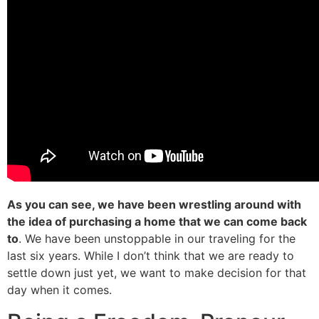
As you can see, we have been wrestling around with
the idea of purchasing a home that we can come back
to
. We have been unstoppable in our traveling for the
last six years. While I don’t think that we are ready to
settle down just yet, we want to make decision for that
day when it comes.