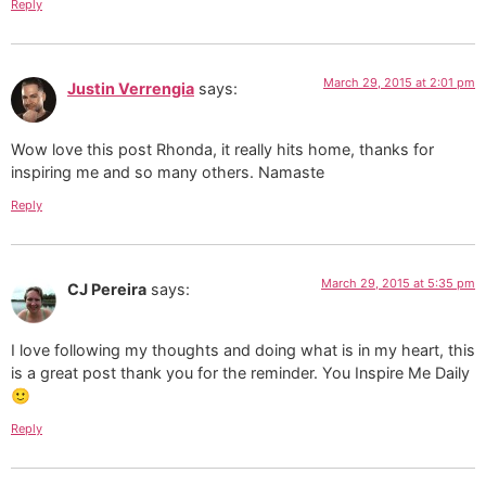
Reply
March 29, 2015 at 2:01 pm
Justin Verrengia
says:
Wow love this post Rhonda, it really hits home, thanks for
inspiring me and so many others. Namaste
Reply
March 29, 2015 at 5:35 pm
CJ Pereira
says:
I love following my thoughts and doing what is in my heart, this
is a great post thank you for the reminder. You Inspire Me Daily
🙂
Reply