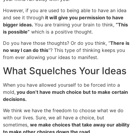
However, if you are used to being able to have an idea
and see it through
it will give you permission to have
bigger ideas.
You are training your brain to think,
“This
is possible”
which is a positive thought.
Do you have those thoughts? Or do you think, “
There is
no way I can do this
“? This type of thinking keeps you
from ever allowing your ideas to manifest.
What Squelches Your Ideas
When you have allowed yourself to be forced into a
mold,
you don’t have much choice but to make certain
decisions.
We think we have the freedom to choose what we do
with our lives. Sure, we all have a choice, but
sometimes,
we make choices that take away our ability
to make other choices down the road
.