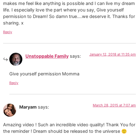
makes me feel like anything is possible and I can live my dream
life. I especially love the part where you say, Give yourself
permission to Dream! So damn true….we deserve it. Thanks for
sharing. x
Reply
January 12, 2018 at 11:35 pm
Unstoppable Family
says:
Give yourself permission Momma
Reply
March 28, 2015 at 7:07 am
Maryam
says:
Amazing video ! Such an incredible video quality! Thank You for
the reminder ! Dream should be released to the universe 🙂