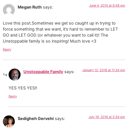
June 4, 2015 at 6:49 pm
Megan Ruth
says:
Love this post.Sometimes we get so caught up in trying to
force something that we want, it’s hard to remember to LET
GO and LET GOD (or whatever you want to call it)! The
Unstoppable family is so inspiring! Much love <3
Reply
January 12, 2018 at 11:34 pm
Unstoppable Family
says:
YES YES YES!!
Reply
July 19, 2016 at 5:34 pm
Sedigheh Gervehi
says: