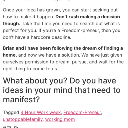
Once your idea has grown, you can start seeking out
how to make it happen.
Don’t rush making a decision
though.
Take the time you need to search out what is
perfect for you. If you’re a Freedom-preneur, then you
don’t have a hardcore deadline.
Brian and I have been following the dream of finding a
home
, and now we have a solution. We have just given
ourselves permission to dream, pursue, and wait for the
right thing to come to us.
What about you? Do you have
ideas in your mind that need to
manifest?
Tagged
4 Hour Work week
,
Freedom-Preneur
,
unstoppablefamily
,
working mom