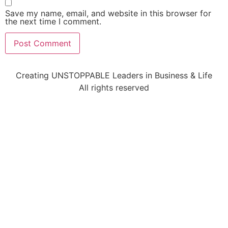
Save my name, email, and website in this browser for
the next time I comment.
Creating UNSTOPPABLE Leaders in Business & Life
All rights reserved