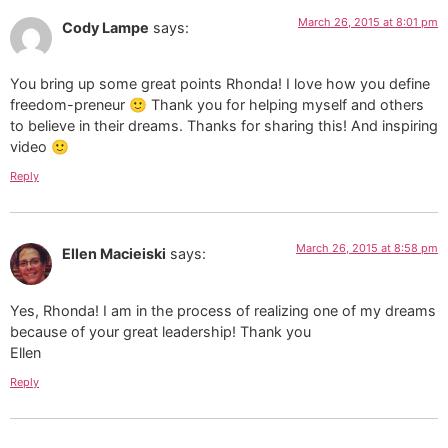
March 26, 2015 at 8:01 pm
Cody Lampe
says:
You bring up some great points Rhonda! I love how you define
freedom-preneur 🙂 Thank you for helping myself and others
to believe in their dreams. Thanks for sharing this! And inspiring
video 🙂
Reply
March 26, 2015 at 8:58 pm
Ellen Macieiski
says:
Yes, Rhonda! I am in the process of realizing one of my dreams
because of your great leadership! Thank you
Ellen
Reply