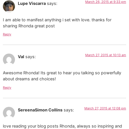
March 26, 2015 at 9:33 pm
Lupe Viscarra
says:
I am able to manifest anything i set with love. thanks for
sharing Rhonda great post
Reply
March 27, 2015 at 10:13 am
Val
says:
Awesome Rhonda! Its great to hear you talking so powerfully
about dreams and choices!
Reply
March 27, 2015 at 12:08 pm
SereenaSimon Collins
says:
love reading your blog posts Rhonda, always so inspiring and