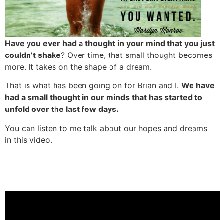
Have you ever had a thought in your mind that you just
couldn’t shake
? Over time, that small thought becomes
more. It takes on the shape of a dream.
That is what has been going on for Brian and I.
We have
had a small thought in our minds that has started to
unfold over the last few days.
You can listen to me talk about our hopes and dreams
in this video.