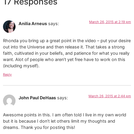
17 Responses
March 26, 2015 at 2:19 pm
Anilia Arneus
says:
Rhonda you bring up a great point in the video – put your desire
out into the Universe and then release it. That takes a strong
faith, cultivated in your beliefs, and patience for what you really
want. Alot of people who aren’t yet free have to work on this
(including myself).
Reply
March 26, 2015 at 2:44 pm
John Paul DeHaas
says:
Awesome points in this. I am often told I live in my own world
but it is because I don’t let others limit my thoughts and
dreams. Thank you for posting this!