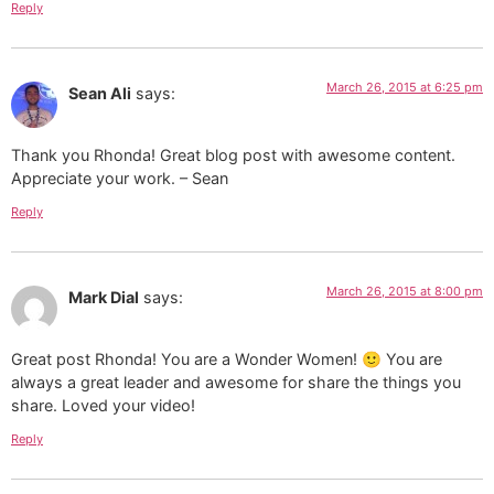
Reply
March 26, 2015 at 6:25 pm
Sean Ali
says:
Thank you Rhonda! Great blog post with awesome content.
Appreciate your work. – Sean
Reply
March 26, 2015 at 8:00 pm
Mark Dial
says:
Great post Rhonda! You are a Wonder Women! 🙂 You are
always a great leader and awesome for share the things you
share. Loved your video!
Reply