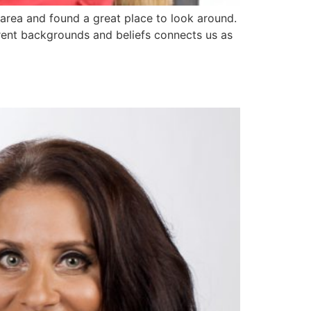
area and found a great place to look around.
erent backgrounds and beliefs connects us as