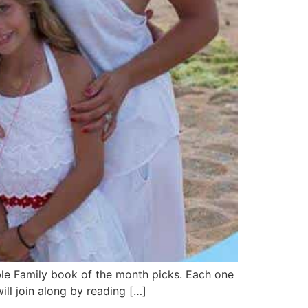
ble Family book of the month picks. Each one
ll join along by reading […]