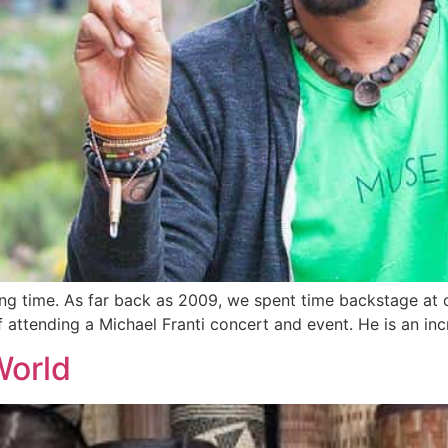
ong time. As far back as 2009, we spent time backstage at o
of attending a Michael Franti concert and event. He is an 
World