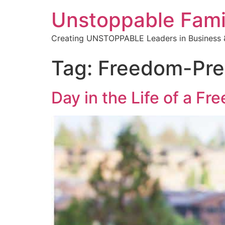
Unstoppable Fami
Creating UNSTOPPABLE Leaders in Business &
Tag:
Freedom-Pre
Day in the Life of a F