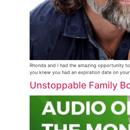
Rhonda and I had the amazing opportunity to g
you knew you had an expiration date on your
Unstoppable Family Bo