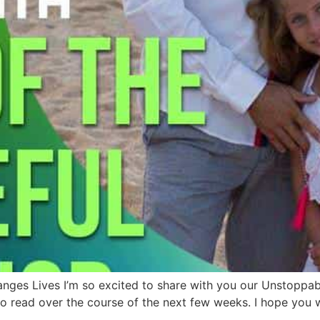
anges Lives I’m so excited to share with you our Unstoppa
 read over the course of the next few weeks. I hope you wi