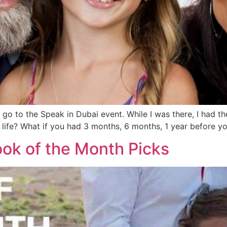
o to the Speak in Dubai event. While I was there, I had the
 life? What if you had 3 months, 6 months, 1 year before 
ok of the Month Picks