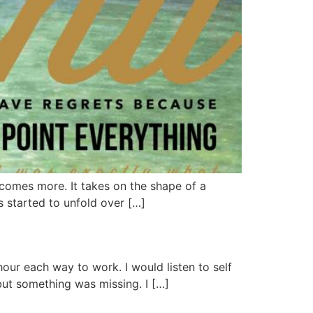
ecomes more. It takes on the shape of a
s started to unfold over […]
hour each way to work. I would listen to self
but something was missing. I […]