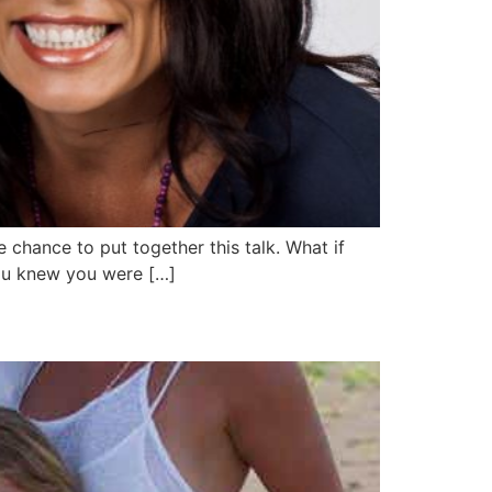
 chance to put together this talk. What if
you knew you were […]