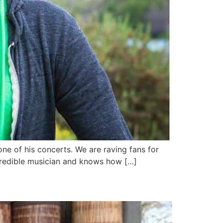
ne of his concerts. We are raving fans for
incredible musician and knows how […]