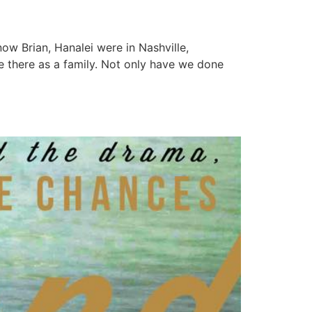
w Brian, Hanalei were in Nashville,
 there as a family. Not only have we done