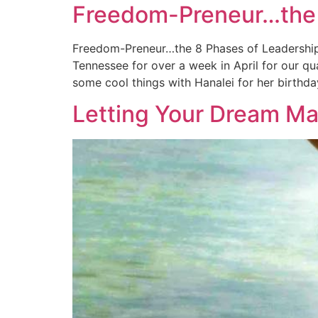
Freedom-Preneur…the 
Freedom-Preneur…the 8 Phases of Leadership I
Tennessee for over a week in April for our q
some cool things with Hanalei for her birthda
Letting Your Dream Ma