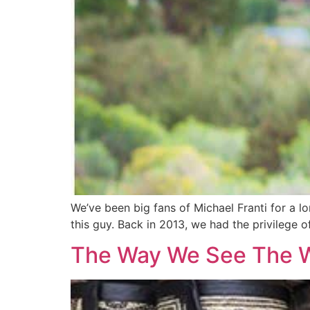
We’ve been big fans of Michael Franti for a l
this guy. Back in 2013, we had the privilege 
The Way We See The 