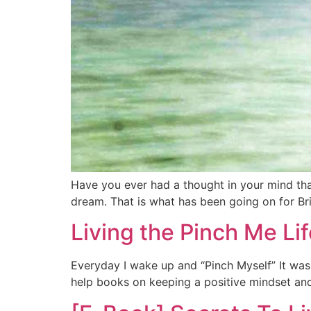
Have you ever had a thought in your mind tha
dream. That is what has been going on for Bri
Living the Pinch Me Lif
Everyday I wake up and “Pinch Myself” It wasn’
help books on keeping a positive mindset and 