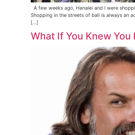
A few weeks ago, Hanalei and I were shoppin
Shopping in the streets of bali is always an 
[…]
What If You Knew You 