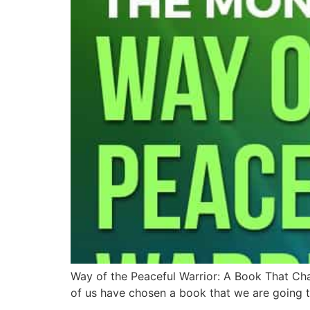
Way of the Peaceful Warrior: A Book That Ch
of us have chosen a book that we are going to