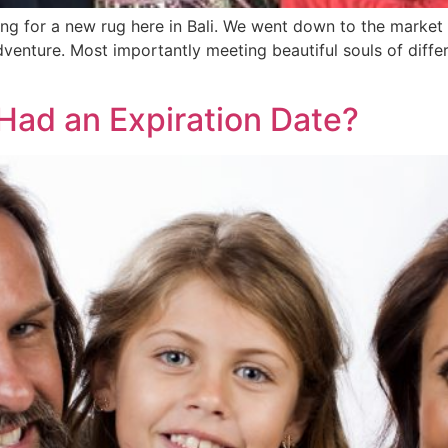
g for a new rug here in Bali. We went down to the market 
adventure. Most importantly meeting beautiful souls of diff
Had an Expiration Date?