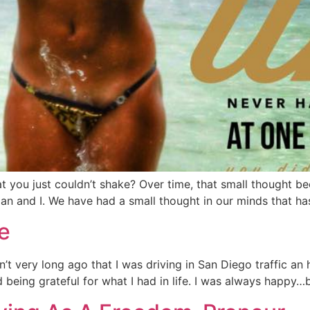
t you just couldn’t shake? Over time, that small thought b
an and I. We have had a small thought in our minds that ha
e
t very long ago that I was driving in San Diego traffic an 
being grateful for what I had in life. I was always happy…