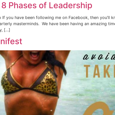
8 Phases of Leadership
f you have been following me on Facebook, then you’ll kno
uarterly masterminds. We have been having an amazing time
y, […]
nifest