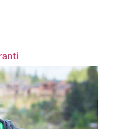
ranti