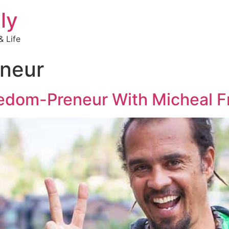
ly
 Life
neur
reedom-Preneur With Micheal F