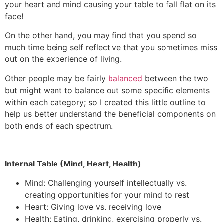
your heart and mind causing your table to fall flat on its
face!
On the other hand, you may find that you spend so
much time being self reflective that you sometimes miss
out on the experience of living.
Other people may be fairly
balanced
between the two
but might want to balance out some specific elements
within each category; so I created this little outline to
help us better understand the beneficial components on
both ends of each spectrum.
Internal Table (Mind, Heart, Health)
Mind: Challenging yourself intellectually vs.
creating opportunities for your mind to rest
Heart: Giving love vs. receiving love
Health: Eating, drinking, exercising properly vs.