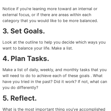
Notice if you’re leaning more toward an internal or
external focus, or if there are areas within each
category that you would like to be more balanced.
3.
Set Goals.
Look at the outline to help you decide which ways you
want to balance your life. Make a list.
4. Plan Tasks.
Make a list of daily, weekly, and monthly tasks that you
will need to do to achieve each of these goals . What
have you tried in the past? Did it work? If not, what can
you do differently?
5.
Reflect.
What is the most important thing you’ve accomplished