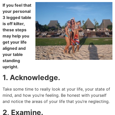
If you feel that
your personal
3 legged table
is off kilter,
these steps
may help you
get your life
aligned and
your table
standing
upright.
1.
Acknowledge.
Take some time to really look at your life, your state of
mind, and how you’re feeling. Be honest with yourself
and notice the areas of your life that you’re neglecting.
2
.
Examine.