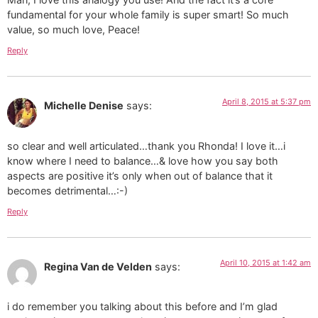
fundamental for your whole family is super smart! So much
value, so much love, Peace!
Reply
April 8, 2015 at 5:37 pm
Michelle Denise
says:
so clear and well articulated…thank you Rhonda! I love it…i
know where I need to balance…& love how you say both
aspects are positive it’s only when out of balance that it
becomes detrimental…:-)
Reply
April 10, 2015 at 1:42 am
Regina Van de Velden
says:
i do remember you talking about this before and I’m glad