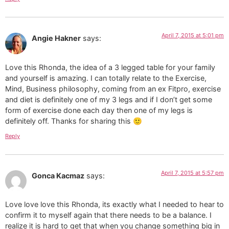
April 7, 2015 at 5:01 pm
Angie Hakner
says:
Love this Rhonda, the idea of a 3 legged table for your family
and yourself is amazing. I can totally relate to the Exercise,
Mind, Business philosophy, coming from an ex Fitpro, exercise
and diet is definitely one of my 3 legs and if I don’t get some
form of exercise done each day then one of my legs is
definitely off. Thanks for sharing this 🙂
Reply
April 7, 2015 at 5:57 pm
Gonca Kacmaz
says:
Love love love this Rhonda, its exactly what I needed to hear to
confirm it to myself again that there needs to be a balance. I
realize it is hard to get that when you change something big in