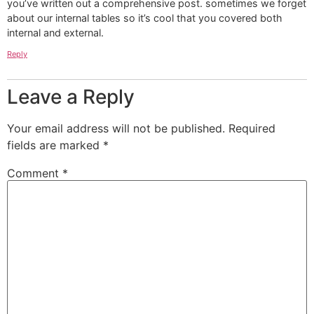
you’ve written out a comprehensive post. sometimes we forget
about our internal tables so it’s cool that you covered both
internal and external.
Reply
Leave a Reply
Your email address will not be published.
Required
fields are marked
*
Comment
*