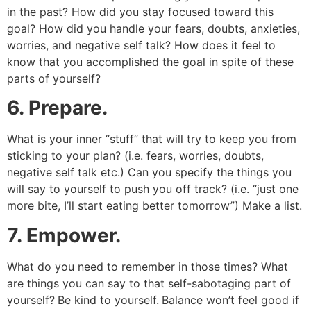
in the past? How did you stay focused toward this
goal? How did you handle your fears, doubts, anxieties,
worries, and negative self talk? How does it feel to
know that you accomplished the goal in spite of these
parts of yourself?
6. Prepare.
What is your inner “stuff” that will try to keep you from
sticking to your plan? (i.e. fears, worries, doubts,
negative self talk etc.) Can you specify the things you
will say to yourself to push you off track? (i.e. “just one
more bite, I’ll start eating better tomorrow”) Make a list.
7. Empower.
What do you need to remember in those times? What
are things you can say to that self-sabotaging part of
yourself?
Be kind to yourself.
Balance won’t feel good if