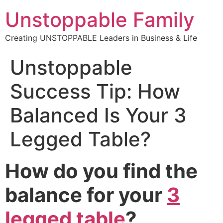
Unstoppable Family
Creating UNSTOPPABLE Leaders in Business & Life
Unstoppable
Success Tip: How
Balanced Is Your 3
Legged Table?
How do you find the
balance for your
3
legged table
?