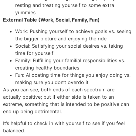
resting and treating yourself to some extra
yummies
External Table (Work, Social, Family, Fun)
Work: Pushing yourself to achieve goals vs. seeing
the bigger picture and enjoying the ride
Social: Satisfying your social desires vs. taking
time for yourself
Family: Fulfilling your familial responsibilities vs.
creating healthy boundaries
Fun: Allocating time for things you enjoy doing vs.
making sure you don’t overdo it
As you can see, both ends of each spectrum are
actually positive; but if either side is taken to an
extreme, something that is intended to be positive can
end up being detrimental.
It’s helpful to check in with yourself to see if you feel
balanced.