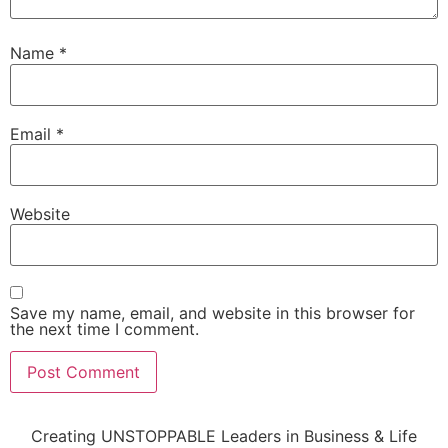
Name
*
Email
*
Website
Save my name, email, and website in this browser for
the next time I comment.
Creating UNSTOPPABLE Leaders in Business & Life