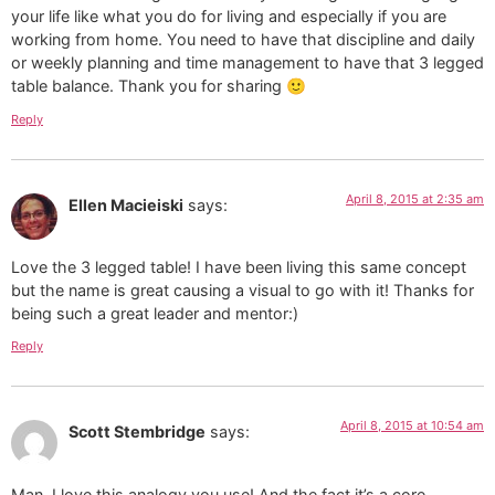
your life like what you do for living and especially if you are
working from home. You need to have that discipline and daily
or weekly planning and time management to have that 3 legged
table balance. Thank you for sharing 🙂
Reply
April 8, 2015 at 2:35 am
Ellen Macieiski
says:
Love the 3 legged table! I have been living this same concept
but the name is great causing a visual to go with it! Thanks for
being such a great leader and mentor:)
Reply
April 8, 2015 at 10:54 am
Scott Stembridge
says:
Man, I love this analogy you use! And the fact it’s a core