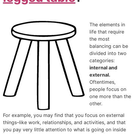
The elements in
life that require
the most
balancing can be
divided into two
categories:
internal and
external.
Oftentimes,
people focus on
one more than the
other.
For example, you may find that you focus on external
things–like work, relationships, and activities, and that
you pay very little attention to what is going on inside