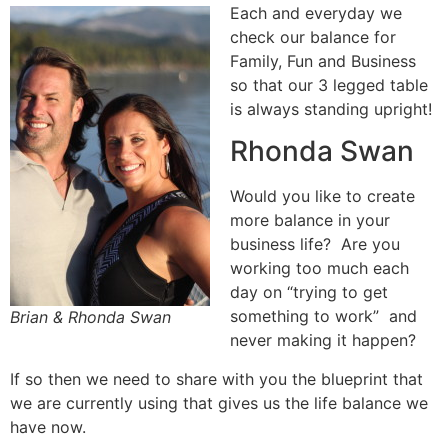
Each and everyday we
check our balance for
Family, Fun and Business
so that our 3 legged table
is always standing upright!
Rhonda Swan
Would you like to create
more balance in your
business life? Are you
working too much each
day on “trying to get
something to work” and
Brian & Rhonda Swan
never making it happen?
If so then we need to share with you the blueprint that
we are currently using that gives us the life balance we
have now.