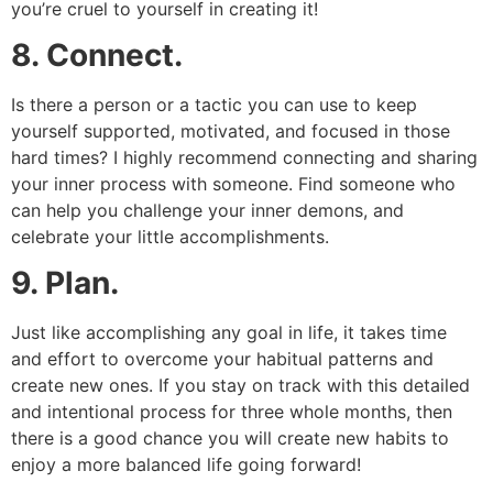
you’re cruel to yourself in creating it!
8. Connect.
Is there a person or a tactic you can use to keep
yourself supported, motivated, and focused in those
hard times? I highly recommend connecting and sharing
your inner process with someone. Find someone who
can help you challenge your inner demons, and
celebrate your little accomplishments.
9. Plan.
Just like accomplishing any goal in life, it takes time
and effort to overcome your habitual patterns and
create new ones. If you stay on track with this detailed
and intentional process for three whole months, then
there is a good chance you will create new habits to
enjoy a more balanced life going forward!