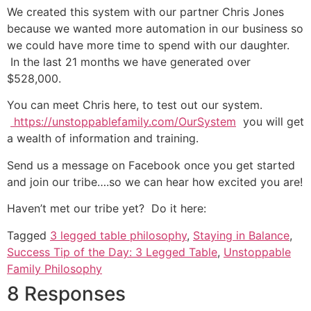
We created this system with our partner Chris Jones
because we wanted more automation in our business so
we could have more time to spend with our daughter.
In the last 21 months we have generated over
$528,000.
You can meet Chris here, to test out our system.
https://unstoppablefamily.com/OurSystem
you will get
a wealth of information and training.
Send us a message on Facebook once you get started
and join our tribe….so we can hear how excited you are!
Haven’t met our tribe yet? Do it here:
Tagged
3 legged table philosophy
,
Staying in Balance
,
Success Tip of the Day: 3 Legged Table
,
Unstoppable
Family Philosophy
8 Responses