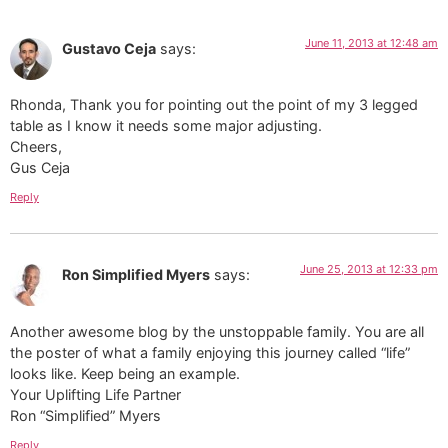
June 11, 2013 at 12:48 am
Gustavo Ceja
says:
Rhonda, Thank you for pointing out the point of my 3 legged
table as I know it needs some major adjusting.
Cheers,
Gus Ceja
Reply
June 25, 2013 at 12:33 pm
Ron Simplified Myers
says:
Another awesome blog by the unstoppable family. You are all
the poster of what a family enjoying this journey called “life”
looks like. Keep being an example.
Your Uplifting Life Partner
Ron “Simplified” Myers
Reply