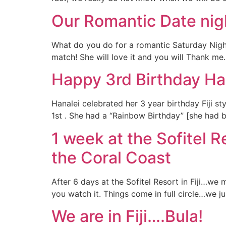
Our Romantic Date nigh
What do you do for a romantic Saturday Night
match! She will love it and you will Thank me. 
Happy 3rd Birthday Ha
Hanalei celebrated her 3 year birthday Fiji st
1st . She had a “Rainbow Birthday” [she had b
1 week at the Sofitel 
the Coral Coast
After 6 days at the Sofitel Resort in Fiji…we
you watch it. Things come in full circle…we 
We are in Fiji….Bula!