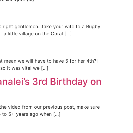
is right gentlemen…take your wife to a Rugby
…a little village on the Coral […]
hat mean we will have to have 5 for her 4th?]
so it was vital we […]
nalei’s 3rd Birthday on
 the video from our previous post, make sure
e to 5+ years ago when […]