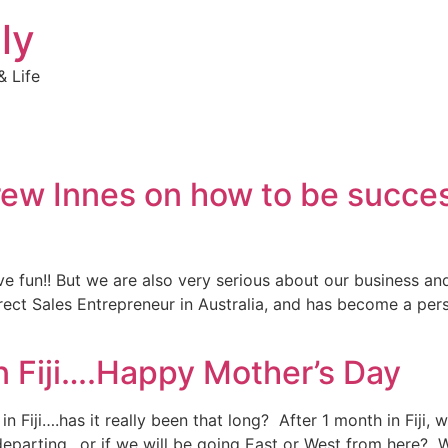
ly
 Life
ew Innes on how to be succes
ve fun!! But we are also very serious about our business an
ct Sales Entrepreneur in Australia, and has become a perso
n Fiji….Happy Mother’s Day
Fiji….has it really been that long? After 1 month in Fiji, we
departing…or if we will be going East or West from here? 