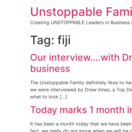
Unstoppable Fami
Creating UNSTOPPABLE Leaders in Business &
Tag:
fiji
Our interview….with Dr
business
The Unstoppable Family definitely likes to ha
we were interviewed by Drew Innes, a Top Dire
what to look […]
Today marks 1 month i
It has been a month today that we have been in 
fact, we really do not know when we will be 