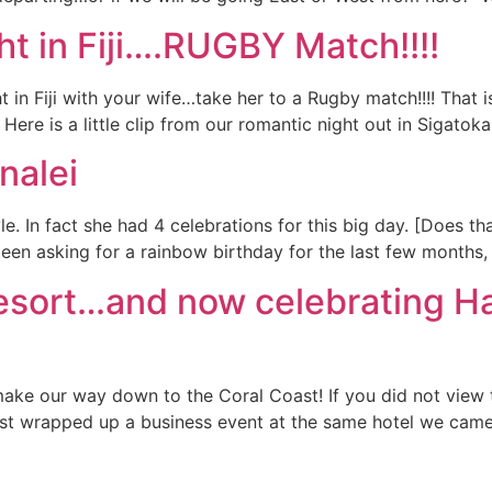
t in Fiji….RUGBY Match!!!!
 in Fiji with your wife…take her to a Rugby match!!!! That 
Here is a little clip from our romantic night out in Sigatoka
nalei
yle. In fact she had 4 celebrations for this big day. [Does t
een asking for a rainbow birthday for the last few months, 
Resort…and now celebrating Ha
 make our way down to the Coral Coast! If you did not view
just wrapped up a business event at the same hotel we cam