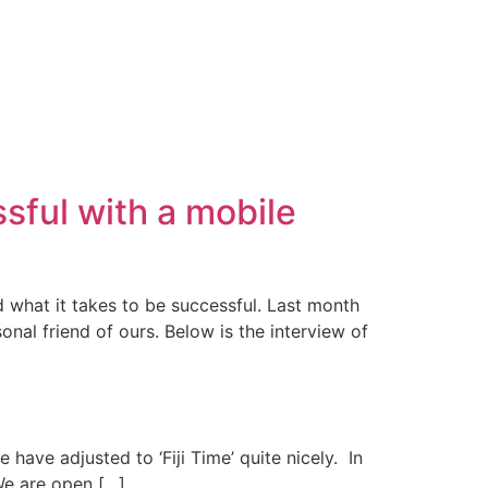
sful with a mobile
d what it takes to be successful. Last month
nal friend of ours. Below is the interview of
 have adjusted to ‘Fiji Time’ quite nicely. In
We are open […]