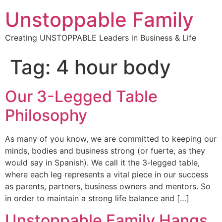
Unstoppable Family
Creating UNSTOPPABLE Leaders in Business & Life
Tag:
4 hour body
Our 3-Legged Table
Philosophy
As many of you know, we are committed to keeping our
minds, bodies and business strong (or fuerte, as they
would say in Spanish). We call it the 3-legged table,
where each leg represents a vital piece in our success
as parents, partners, business owners and mentors. So
in order to maintain a strong life balance and […]
Unstoppable Family Hangs