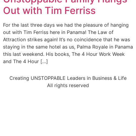
Out with Tim Ferriss
For the last three days we had the pleasure of hanging
out with Tim Ferriss here in Panama! The Law of
Attraction strikes again! It’s no coincidence that he was
staying in the same hotel as us, Palma Royale in Panama
this last weekend. His books, The 4 Hour Work Week
and The 4 Hour […]
Creating UNSTOPPABLE Leaders in Business & Life
All rights reserved