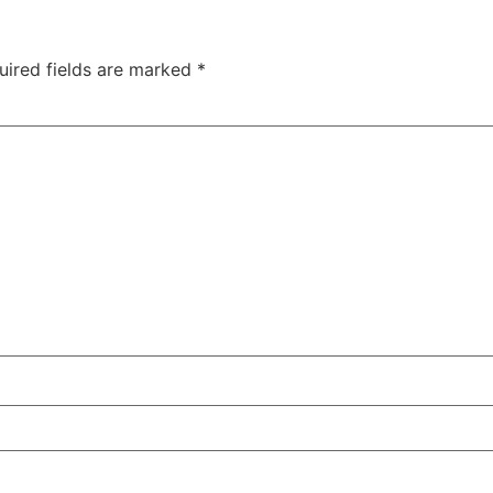
uired fields are marked
*