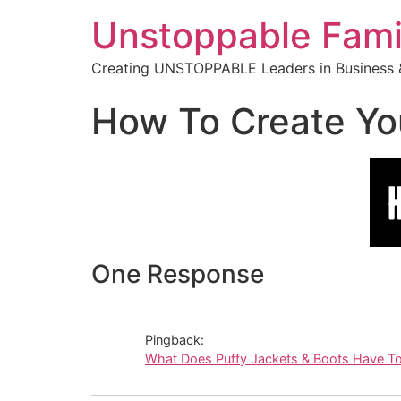
Unstoppable Fami
Creating UNSTOPPABLE Leaders in Business &
How To Create You
One Response
Pingback:
What Does Puffy Jackets & Boots Have T