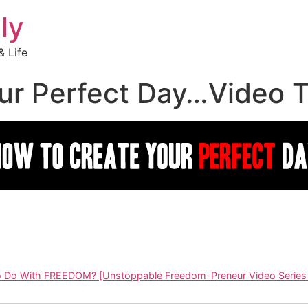
ly
 Life
r Perfect Day…Video Tr
o Do With FREEDOM? [Unstoppable Freedom-Preneur Video Series 