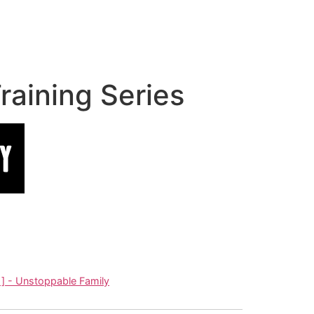
aining Series
] - Unstoppable Family