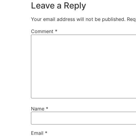
Leave a Reply
Your email address will not be published.
Req
Comment
*
Name
*
Email
*