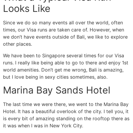
Looks Like
Since we do so many events all over the world, often
times, our Visa runs are taken care of. However, when
we don’t have events outside of Bali, we like to explore
other places.
We have been to Singapore several times for our Visa
runs. I really like being able to go to there and enjoy 1st
world amenities. Don’t get me wrong, Bali is amazing,
but I love being in sexy cities sometimes, also.
Marina Bay Sands Hotel
The last time we were there, we went to the Marina Bay
Hotel. It has a beautiful overlook of the city. I tell you, it
is every bit of amazing standing on the rooftop there as
it was when I was in New York City.