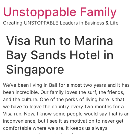
Unstoppable Family
Creating UNSTOPPABLE Leaders in Business & Life
Visa Run to Marina
Bay Sands Hotel in
Singapore
We’ve been living in Bali for almost two years and it has
been incredible. Our family loves the surf, the friends,
and the culture. One of the perks of living here is that
we have to leave the country every two months for a
Visa run. Now, I know some people would say that is an
inconvenience, but I see it as motivation to never get
comfortable where we are. It keeps us always