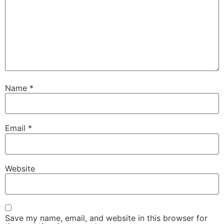
Name
*
Email
*
Website
Save my name, email, and website in this browser for