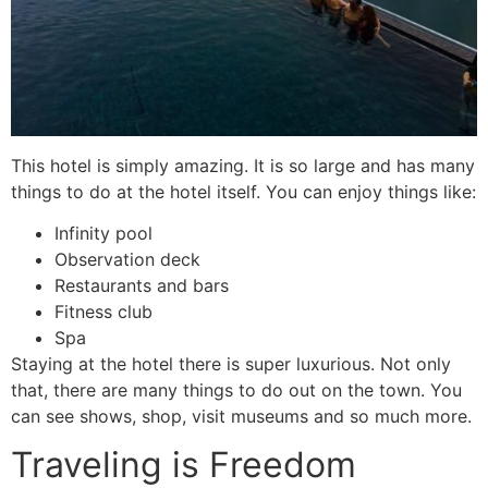
This hotel is simply amazing. It is so large and has many
things to do at the hotel itself. You can enjoy things like:
Infinity pool
Observation deck
Restaurants and bars
Fitness club
Spa
Staying at the hotel there is super luxurious. Not only
that, there are many things to do out on the town. You
can see shows, shop, visit museums and so much more.
Traveling is Freedom