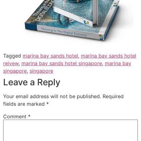
Tagged
marina bay sands hotel
,
marina bay sands hotel
reivew
,
marina bay sands hotel singapore
,
marina bay
singapore
,
singapore
Leave a Reply
Your email address will not be published.
Required
fields are marked
*
Comment
*