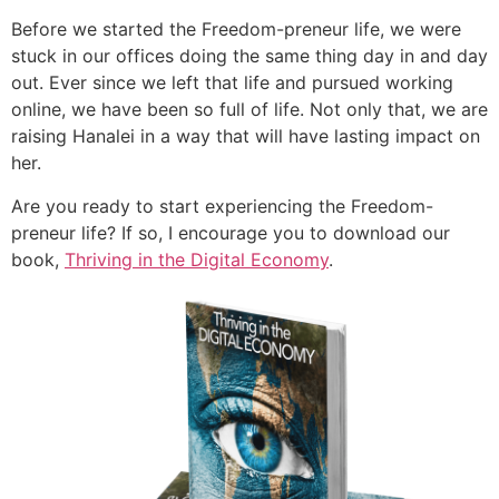
Before we started the Freedom-preneur life, we were
stuck in our offices doing the same thing day in and day
out. Ever since we left that life and pursued working
online, we have been so full of life. Not only that, we are
raising Hanalei in a way that will have lasting impact on
her.
Are you ready to start experiencing the Freedom-
preneur life? If so, I encourage you to download our
book,
Thriving in the Digital Economy
.