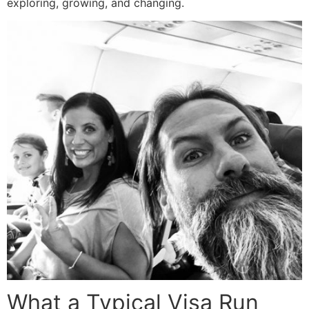
exploring, growing, and changing.
What a Typical Visa Run