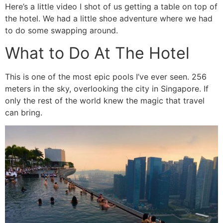
Here’s a little video I shot of us getting a table on top of
the hotel. We had a little shoe adventure where we had
to do some swapping around.
What to Do At The Hotel
This is one of the most epic pools I’ve ever seen. 256
meters in the sky, overlooking the city in Singapore. If
only the rest of the world knew the magic that travel
can bring.