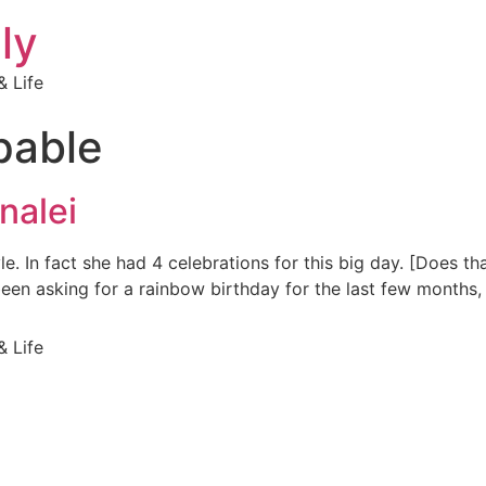
ly
 Life
pable
nalei
yle. In fact she had 4 celebrations for this big day. [Does t
een asking for a rainbow birthday for the last few months, 
 Life