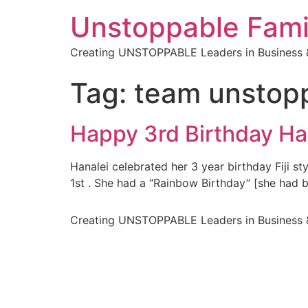
Unstoppable Fami
Creating UNSTOPPABLE Leaders in Business &
Tag:
team unstop
Happy 3rd Birthday Ha
Hanalei celebrated her 3 year birthday Fiji st
1st . She had a “Rainbow Birthday” [she had b
Creating UNSTOPPABLE Leaders in Business &