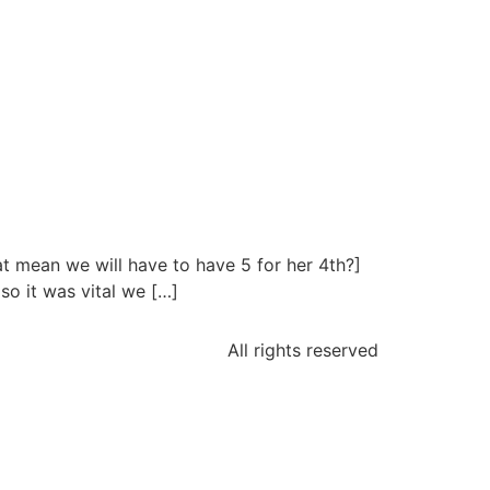
hat mean we will have to have 5 for her 4th?]
so it was vital we […]
All rights reserved