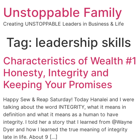
Unstoppable Family
Creating UNSTOPPABLE Leaders in Business & Life
Tag:
leadership skills
Characteristics of Wealth #1
Honesty, Integrity and
Keeping Your Promises
Happy Sew & Reap Saturday! Today Hanalei and I were
talking about the word INTEGRITY, what it means in
definition and what it means as a human to have
integrity. I told her a story that I learned from @Wayne
Dyer and how I learned the true meaning of integrity
late in life. About 9 […]