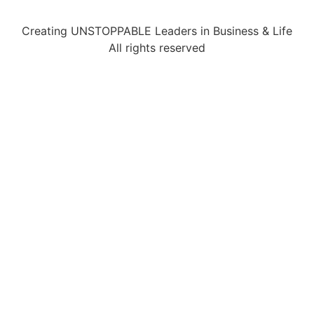
Creating UNSTOPPABLE Leaders in Business & Life
All rights reserved