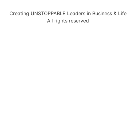
Creating UNSTOPPABLE Leaders in Business & Life
All rights reserved