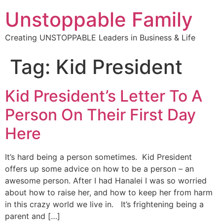
Unstoppable Family
Creating UNSTOPPABLE Leaders in Business & Life
Tag:
Kid President
Kid President’s Letter To A
Person On Their First Day
Here
It’s hard being a person sometimes. Kid President
offers up some advice on how to be a person – an
awesome person. After I had Hanalei I was so worried
about how to raise her, and how to keep her from harm
in this crazy world we live in. It’s frightening being a
parent and […]