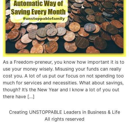
As a Freedom-preneur, you know how important it is to
use your money wisely. Misusing your funds can really
cost you. A lot of us put our focus on not spending too
much for services and necessities. What about savings,
though? It’s the New Year and I know a lot of you out
there have […]
Creating UNSTOPPABLE Leaders in Business & Life
All rights reserved