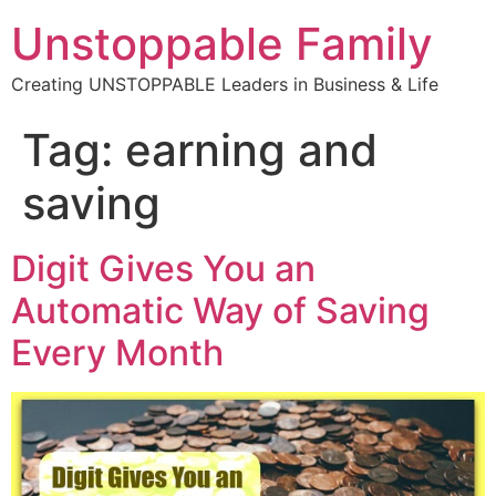
Unstoppable Family
Creating UNSTOPPABLE Leaders in Business & Life
Tag:
earning and
saving
Digit Gives You an
Automatic Way of Saving
Every Month