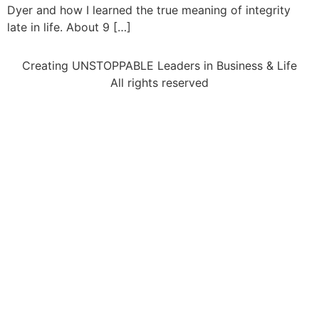
Dyer and how I learned the true meaning of integrity
late in life. About 9 […]
Creating UNSTOPPABLE Leaders in Business & Life
All rights reserved