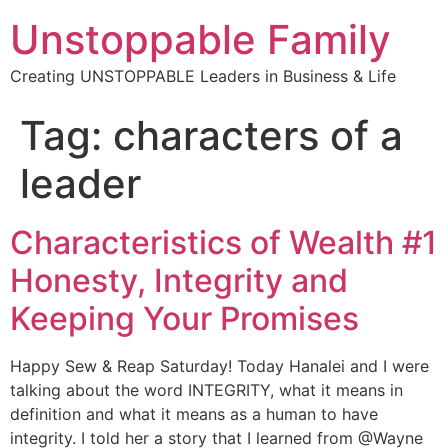
Unstoppable Family
Creating UNSTOPPABLE Leaders in Business & Life
Tag:
characters of a
leader
Characteristics of Wealth #1
Honesty, Integrity and
Keeping Your Promises
Happy Sew & Reap Saturday! Today Hanalei and I were
talking about the word INTEGRITY, what it means in
definition and what it means as a human to have
integrity. I told her a story that I learned from @Wayne