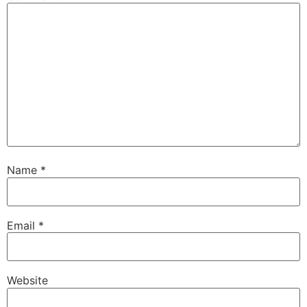
Name
*
Email
*
Website