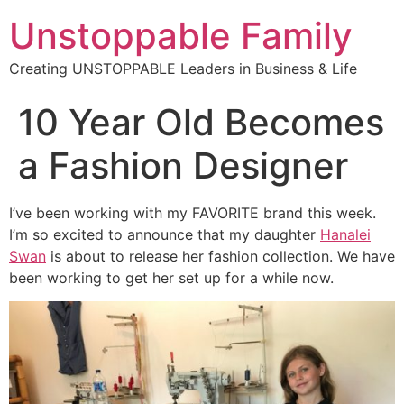
Unstoppable Family
Creating UNSTOPPABLE Leaders in Business & Life
10 Year Old Becomes
a Fashion Designer
I’ve been working with my FAVORITE brand this week.
I’m so excited to announce that my daughter
Hanalei
Swan
is about to release her fashion collection. We have
been working to get her set up for a while now.