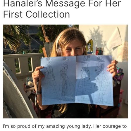
Hanalei’s Message For Her
First Collection
I’m so proud of my amazing young lady. Her courage to