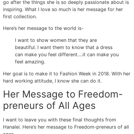
go after the things she is so deeply passionate about is
inspiring. What I love so much is her message for her
first collection.
Here’s her message to the world is-
I want to show women that they are
beautiful. I want them to know that a dress
can make you feel different….it can make you
feel amazing.
Her goal is to make it to Fashion Week in 2018. With her
hard working attitude, I know she can do it.
Her Message to Freedom-
preneurs of All Ages
I want to leave you with these final thoughts from
Hanalei. Here’s her message to Freedom-preneurs of all