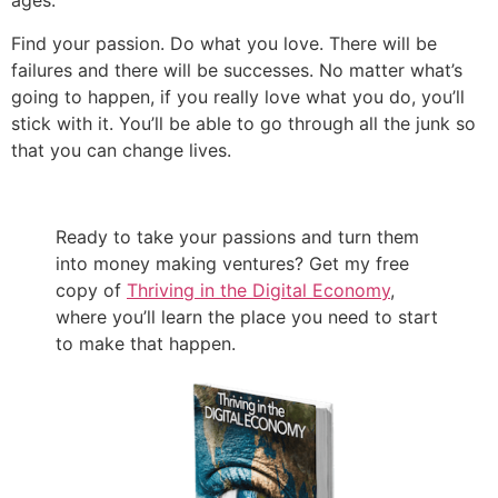
ages.
Find your passion. Do what you love. There will be
failures and there will be successes. No matter what’s
going to happen, if you really love what you do, you’ll
stick with it. You’ll be able to go through all the junk so
that you can change lives.
Ready to take your passions and turn them
into money making ventures? Get my free
copy of
Thriving in the Digital Economy
,
where you’ll learn the place you need to start
to make that happen.