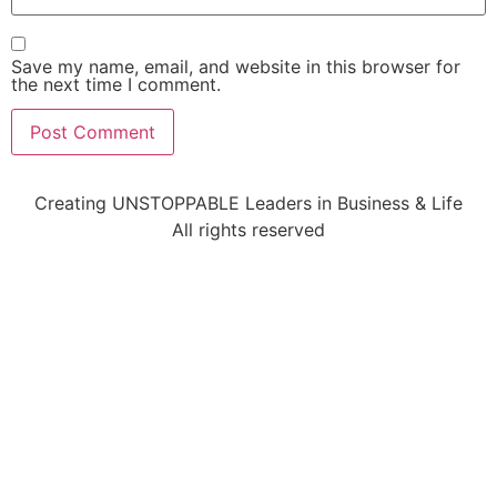
Save my name, email, and website in this browser for
the next time I comment.
Creating UNSTOPPABLE Leaders in Business & Life
All rights reserved