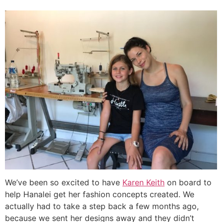
We’ve been so excited to have
Karen Keith
on board to
help Hanalei get her fashion concepts created. We
actually had to take a step back a few months ago,
because we sent her designs away and they didn’t