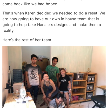
come back like we had hoped.
That’s when Karen decided we needed to do a reset. We
are now going to have our own in house team that is
going to help take Hanalei’s designs and make them a
reality.
Here’s the rest of her team-