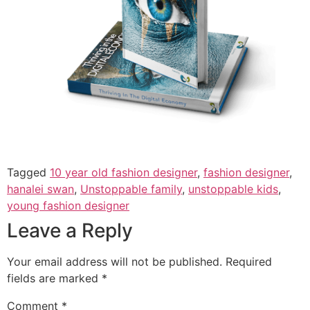
Tagged
10 year old fashion designer
,
fashion designer
,
hanalei swan
,
Unstoppable family
,
unstoppable kids
,
young fashion designer
Leave a Reply
Your email address will not be published.
Required
fields are marked
*
Comment
*