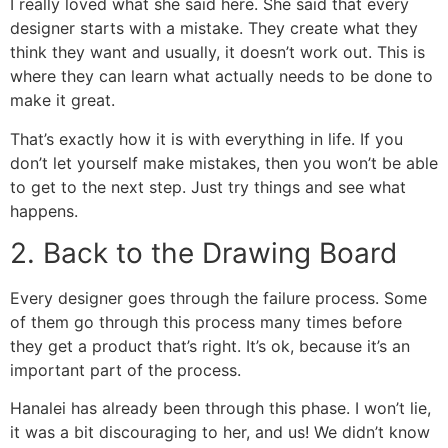
I really loved what she said here. She said that every
designer starts with a mistake. They create what they
think they want and usually, it doesn’t work out. This is
where they can learn what actually needs to be done to
make it great.
That’s exactly how it is with everything in life. If you
don’t let yourself make mistakes, then you won’t be able
to get to the next step. Just try things and see what
happens.
2. Back to the Drawing Board
Every designer goes through the failure process. Some
of them go through this process many times before
they get a product that’s right. It’s ok, because it’s an
important part of the process.
Hanalei has already been through this phase. I won’t lie,
it was a bit discouraging to her, and us! We didn’t know