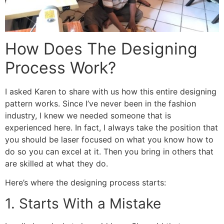
How Does The Designing
Process Work?
I asked Karen to share with us how this entire designing
pattern works. Since I’ve never been in the fashion
industry, I knew we needed someone that is
experienced here. In fact, I always take the position that
you should be laser focused on what you know how to
do so you can excel at it. Then you bring in others that
are skilled at what they do.
Here’s where the designing process starts:
1. Starts With a Mistake