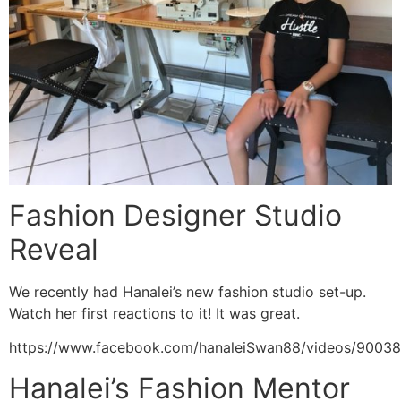
Fashion Designer Studio
Reveal
We recently had Hanalei’s new fashion studio set-up.
Watch her first reactions to it! It was great.
https://www.facebook.com/hanaleiSwan88/videos/9003
Hanalei’s Fashion Mentor