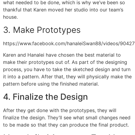
what needed to be done, which is why we’ve been so
thankful that Karen moved her studio into our team’s
house.
3. Make Prototypes
https://www.facebook.com/hanaleiSwan88/videos/9042
Karen and Hanalei have chosen the best material to
make their prototypes out of. As part of the designing
process, you have to take the sketched design and turn
it into a pattern. After that, they will physically make the
pattern before using the finished material.
4. Finalize the Design
After they get done with the prototypes, they will
finalize the design. They’ll see what small changes need
to be made so that they can produce the final product.