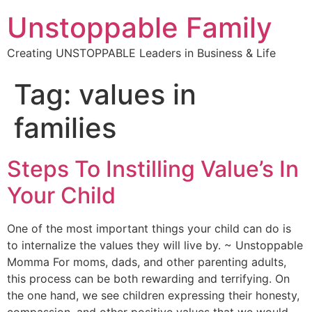
Unstoppable Family
Creating UNSTOPPABLE Leaders in Business & Life
Tag:
values in
families
Steps To Instilling Value’s In
Your Child
One of the most important things your child can do is
to internalize the values they will live by. ~ Unstoppable
Momma For moms, dads, and other parenting adults,
this process can be both rewarding and terrifying. On
the one hand, we see children expressing their honesty,