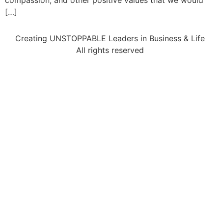
compassion, and other positive values that we would
[…]
Creating UNSTOPPABLE Leaders in Business & Life
All rights reserved