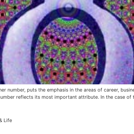
ther number, puts the emphasis in the areas of career, busin
umber reflects its most important attribute. In the case of t
 Life