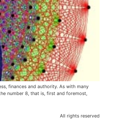
ess, finances and authority. As with many
he number 8, that is, first and foremost,
All rights reserved