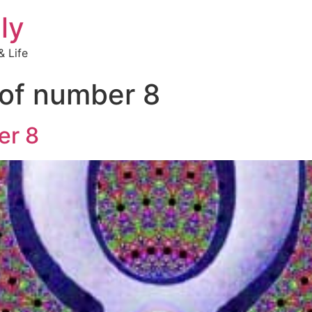
ly
 Life
of number 8
er 8