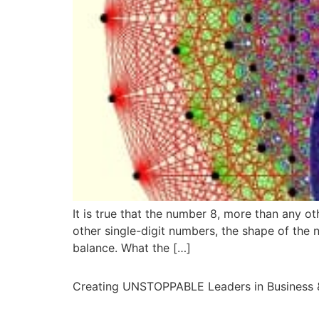
It is true that the number 8, more than any o
other single-digit numbers, the shape of the n
balance. What the […]
Creating UNSTOPPABLE Leaders in Business &