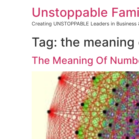
Unstoppable Fami
Creating UNSTOPPABLE Leaders in Business &
Tag:
the meaning 
The Meaning Of Numb