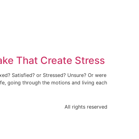
ke That Create Stress
axed? Satisfied? or Stressed? Unsure? Or were
e, going through the motions and living each
All rights reserved