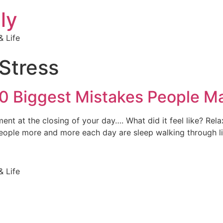
ly
 Life
Stress
0 Biggest Mistakes People Ma
nt at the closing of your day…. What did it feel like? Rel
ople more and more each day are sleep walking through lif
 Life