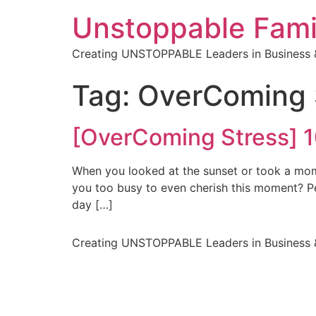
Unstoppable Fami
Creating UNSTOPPABLE Leaders in Business &
Tag:
OverComing 
[OverComing Stress] 1
When you looked at the sunset or took a mome
you too busy to even cherish this moment? Pe
day […]
Creating UNSTOPPABLE Leaders in Business &