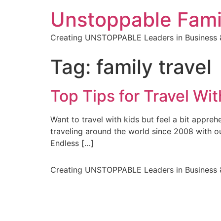
Unstoppable Fami
Creating UNSTOPPABLE Leaders in Business &
Tag:
family travel
Top Tips for Travel Wit
Want to travel with kids but feel a bit appre
traveling around the world since 2008 with o
Endless […]
Creating UNSTOPPABLE Leaders in Business &