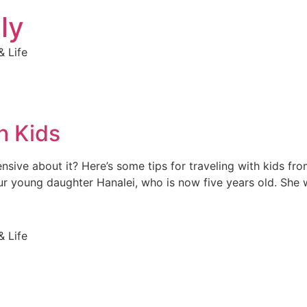
ly
 Life
h Kids
hensive about it? Here’s some tips for traveling with kids 
ur young daughter Hanalei, who is now five years old. She
 Life