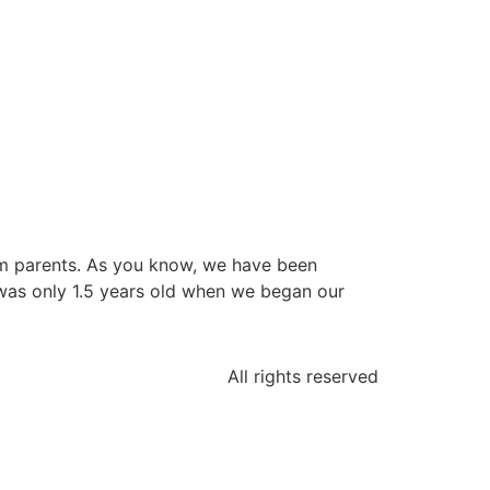
from parents. As you know, we have been
 was only 1.5 years old when we began our
All rights reserved